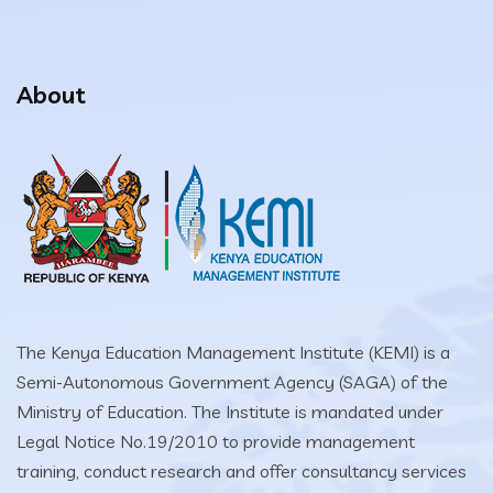
About
The Kenya Education Management Institute (KEMI) is a
Semi-Autonomous Government Agency (SAGA) of the
Ministry of Education. The Institute is mandated under
Legal Notice No.19/2010 to provide management
training, conduct research and offer consultancy services