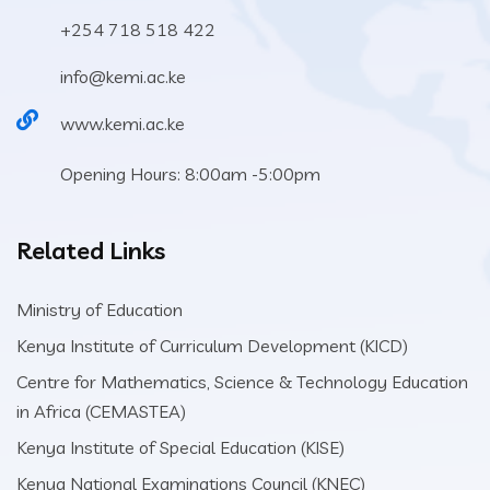
+254 718 518 422
info@kemi.ac.ke
www.kemi.ac.ke
Opening Hours: 8:00am -5:00pm
Related Links
Ministry of Education
Kenya Institute of Curriculum Development (KICD)
Centre for Mathematics, Science & Technology Education
in Africa (CEMASTEA)
Kenya Institute of Special Education (KISE)
Kenya National Examinations Council (KNEC)