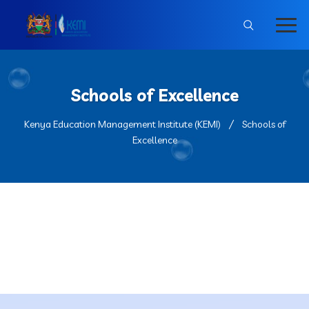
Schools of Excellence
Kenya Education Management Institute (KEMI)
Schools of
Excellence