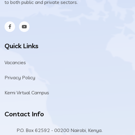
to both public and private sectors.
Quick Links
Vacancies
Privacy Policy
Kemi Virtual Campus
Contact Info
P.O. Box 62592 - 00200 Nairobi, Kenya.