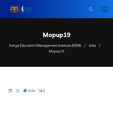
Mopup19
Kenya Education Management Institute (KEMI)
links
Mopup19
links
0
County
Subcounty
Zoom CLuster