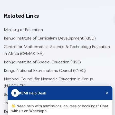
Related Links
Ministry of Education
Kenya Institute of Curriculum Development (KICD)
Centre for Mathematics, Science & Technology Education
in Africa (CEMASTEA)
Kenya Institute of Special Education (KISE)
Kenya National Examinations Council (KNEC)
National Council for Nomadic Education in Kenya
(NACONEK)
×
K
KEMI Help Desk
School Production Equipment Unit (SEPU)
Jomo Kenyatta Foundation (JKF)
Need help with admissions, courses or bookings? Chat
Kenya Literature Bureau (KLB)
with us on WhatsApp.