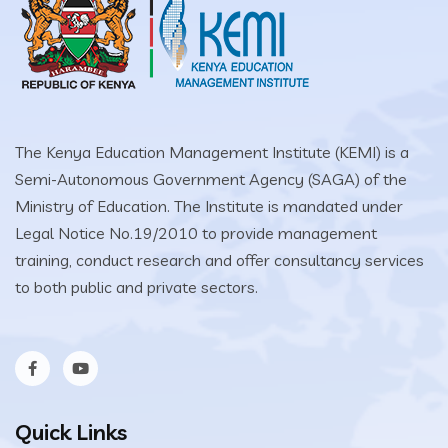
The Kenya Education Management Institute (KEMI) is a
Semi-Autonomous Government Agency (SAGA) of the
Ministry of Education. The Institute is mandated under
Legal Notice No.19/2010 to provide management
training, conduct research and offer consultancy services
to both public and private sectors.
Quick Links