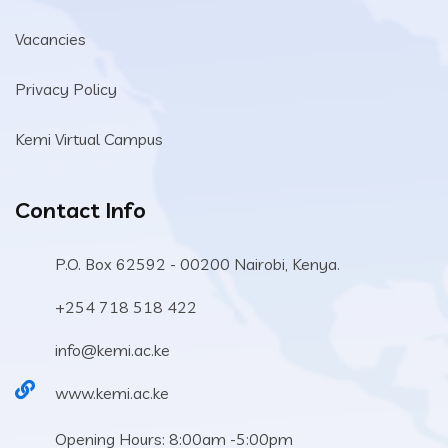
Vacancies
Privacy Policy
Kemi Virtual Campus
Contact Info
P.O. Box 62592 - 00200 Nairobi, Kenya.
+254 718 518 422
info@kemi.ac.ke
www.kemi.ac.ke
Opening Hours: 8:00am -5:00pm