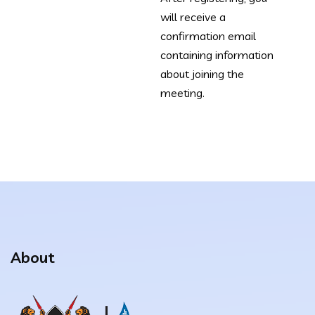
will receive a
confirmation email
containing information
about joining the
meeting.
About