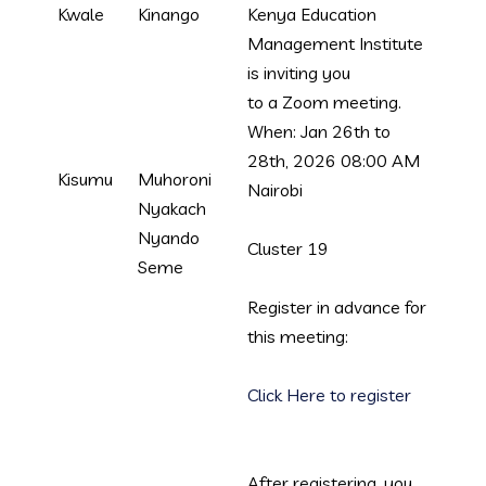
Kwale
Kinango
Kenya Education
Management Institute
is inviting you
to a Zoom meeting.
When: Jan 26th to
28th, 2026 08:00 AM
Kisumu
Muhoroni
Nairobi
Nyakach
Nyando
Cluster 19
Seme
Register in advance for
this meeting:
Click Here to register
After registering, you