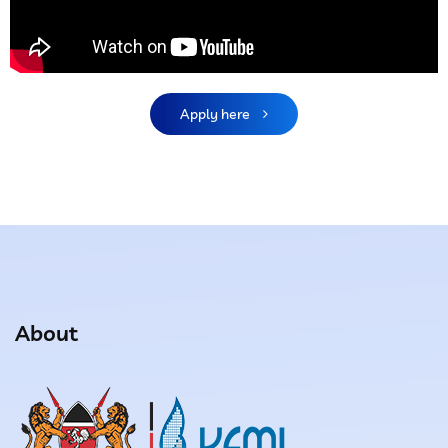
Apply here
About