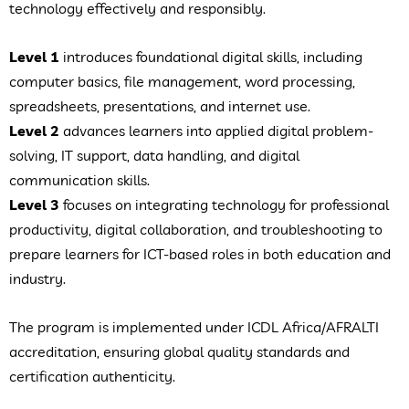
technology effectively and responsibly.
Level 1
introduces foundational digital skills, including
computer basics, file management, word processing,
spreadsheets, presentations, and internet use.
Level 2
advances learners into applied digital problem-
solving, IT support, data handling, and digital
communication skills.
Level 3
focuses on integrating technology for professional
productivity, digital collaboration, and troubleshooting to
prepare learners for ICT-based roles in both education and
industry.
The program is implemented under ICDL Africa/AFRALTI
accreditation, ensuring global quality standards and
certification authenticity.