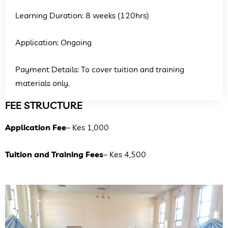
Learning Duration: 8 weeks (120hrs)
Application: Ongoing
Payment Details: To cover tuition and training
materials only.
FEE STRUCTURE
Application Fee
– Kes 1,000
Tuition and Training Fees
– Kes 4,500