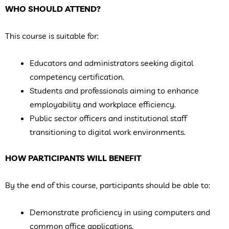
WHO SHOULD ATTEND?
This course is suitable for:
Educators and administrators seeking digital
competency certification.
Students and professionals aiming to enhance
employability and workplace efficiency.
Public sector officers and institutional staff
transitioning to digital work environments.
HOW PARTICIPANTS WILL BENEFIT
By the end of this course, participants should be able to:
Demonstrate proficiency in using computers and
common office applications.