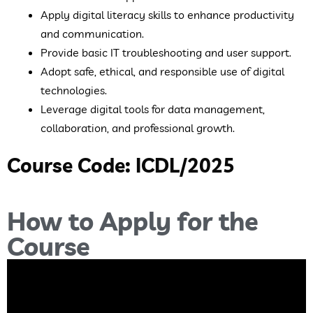
Apply digital literacy skills to enhance productivity
and communication.
Provide basic IT troubleshooting and user support.
Adopt safe, ethical, and responsible use of digital
technologies.
Leverage digital tools for data management,
collaboration, and professional growth.
Course Code: ICDL/2025
How to Apply for the
Course