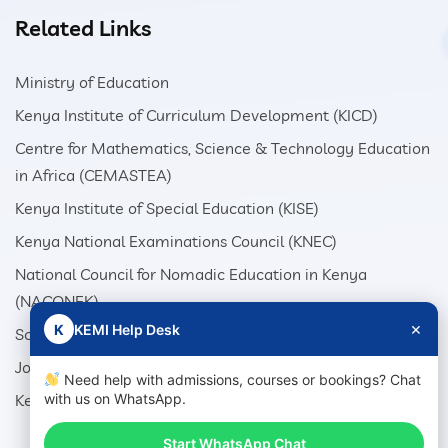
Related Links
Ministry of Education
Kenya Institute of Curriculum Development (KICD)
Centre for Mathematics, Science & Technology Education
in Africa (CEMASTEA)
Kenya Institute of Special Education (KISE)
Kenya National Examinations Council (KNEC)
National Council for Nomadic Education in Kenya
(NACONEK)
×
K
KEMI Help Desk
School Production Equipment Unit (SEPU)
Jomo Kenyatta Foundation (JKF)
Need help with admissions, courses or bookings? Chat
Kenya Literature Bureau (KLB)
with us on WhatsApp.
Start WhatsApp Chat