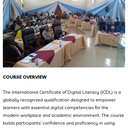
COURSE OVERVIEW
The International Certificate of Digital Literacy (ICDL) is a
globally recognized qualification designed to empower
learners with essential digital competencies for the
modern workplace and academic environment. The course
builds participants’ confidence and proficiency in using