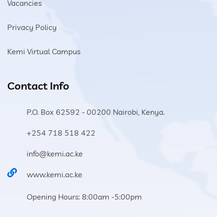
Vacancies
Privacy Policy
Kemi Virtual Campus
Contact Info
P.O. Box 62592 - 00200 Nairobi, Kenya.
+254 718 518 422
info@kemi.ac.ke
www.kemi.ac.ke
Opening Hours: 8:00am -5:00pm