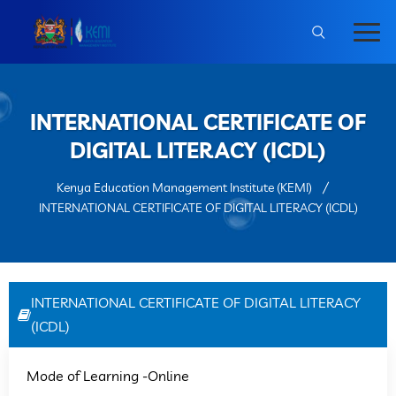
INTERNATIONAL CERTIFICATE OF
DIGITAL LITERACY (ICDL)
Kenya Education Management Institute (KEMI)
INTERNATIONAL CERTIFICATE OF DIGITAL LITERACY (ICDL)
INTERNATIONAL CERTIFICATE OF DIGITAL LITERACY
(ICDL)
Mode of Learning -Online