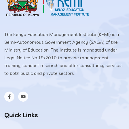
The Kenya Education Management Institute (KEMI) is a
Semi-Autonomous Government Agency (SAGA) of the
Ministry of Education. The Institute is mandated under
Legal Notice No.19/2010 to provide management
training, conduct research and offer consultancy services
to both public and private sectors.
Quick Links