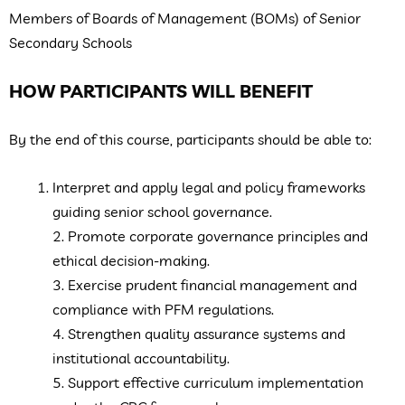
Members of Boards of Management (BOMs) of Senior
Secondary Schools
HOW PARTICIPANTS WILL BENEFIT
By the end of this course, participants should be able to:
Interpret and apply legal and policy frameworks
guiding senior school governance.
2. Promote corporate governance principles and
ethical decision-making.
3. Exercise prudent financial management and
compliance with PFM regulations.
4. Strengthen quality assurance systems and
institutional accountability.
5. Support effective curriculum implementation