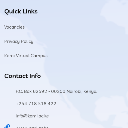
Quick Links
Vacancies
Privacy Policy
Kemi Virtual Campus
Contact Info
P.O. Box 62592 - 00200 Nairobi, Kenya.
+254 718 518 422
info@kemi.ac.ke