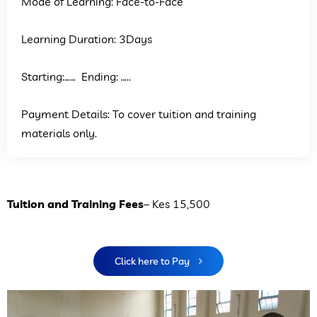
Mode of Learning: Face-to-Face
Learning Duration: 3Days
Starting:…… Ending: …..
Payment Details: To cover tuition and training
materials only.
Tuition and Training Fees
– Kes 15,500
Click here to Pay