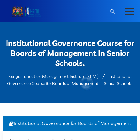
Institutional Governance Course for
Boards of Management In Senior
Schools.
Kenya Education Management Institute (KEMI)
Institutional
Governance Course for Boards of Management In Senior Schools.
Institutional Governance for Boards of Management