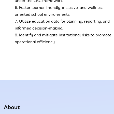
under the CBC framework.
6. Foster learner-friendly, inclusive, and wellness-
oriented school environments.
7. Utilize education data for planning, reporting, and
informed decision-making.
8. Identify and mitigate institutional risks to promote
operational efficiency.
About