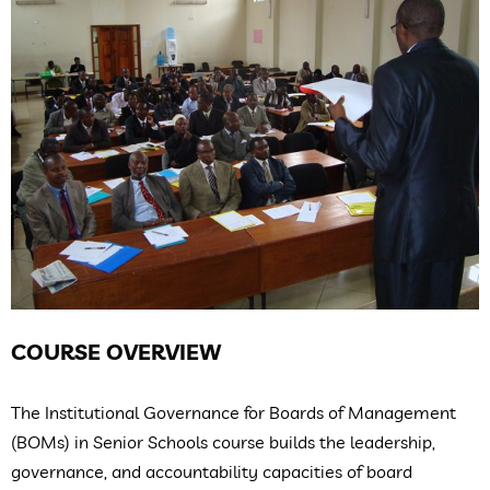
COURSE OVERVIEW
The Institutional Governance for Boards of Management
(BOMs) in Senior Schools course builds the leadership,
governance, and accountability capacities of board