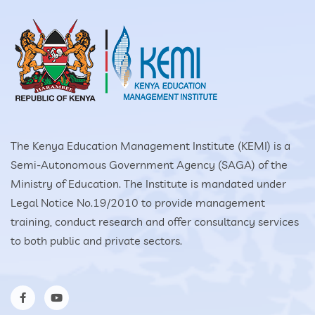
The Kenya Education Management Institute (KEMI) is a
Semi-Autonomous Government Agency (SAGA) of the
Ministry of Education. The Institute is mandated under
Legal Notice No.19/2010 to provide management
training, conduct research and offer consultancy services
to both public and private sectors.