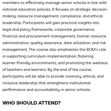
members to effectively manage senior schools in line with
national education policies. It focuses on strategic decision-
making, resource management, compliance, and ethical
leadership. Participants will gain practical insights into
legal and policy frameworks, corporate governance,
financial and procurement management, human resource
administration, quality assurance, data utilization, and risk
management. The course also emphasizes the BOM’s role
in supporting curriculum implementation, fostering
learner-friendly environments, and promoting the wellness
of teachers and learners. By the end of the course,
participants will be able to provide visionary, ethical, and
inclusive leadership that strengthens institutional
performance and accountability in senior schools.
WHO SHOULD ATTEND?