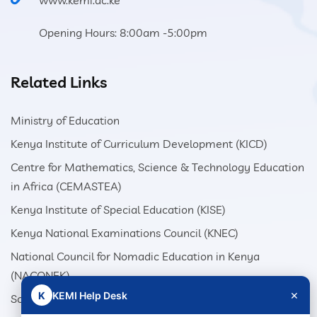
www.kemi.ac.ke
Opening Hours: 8:00am -5:00pm
Related Links
Ministry of Education
Kenya Institute of Curriculum Development (KICD)
Centre for Mathematics, Science & Technology Education
in Africa (CEMASTEA)
Kenya Institute of Special Education (KISE)
Kenya National Examinations Council (KNEC)
National Council for Nomadic Education in Kenya
(NACONEK)
×
K
KEMI Help Desk
School Production Equipment Unit (SEPU)