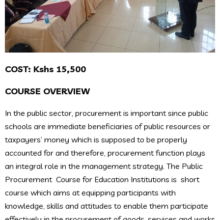
COST: Kshs 15,500
COURSE OVERVIEW
In the public sector, procurement is important since public
schools are immediate beneficiaries of public resources or
taxpayers’ money which is supposed to be properly
accounted for and therefore, procurement function plays
an integral role in the management strategy. The Public
Procurement Course for Education Institutions is short
course which aims at equipping participants with
knowledge, skills and attitudes to enable them participate
effectively in the procurement of goods, services and works