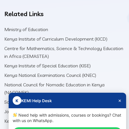
Related Links
Ministry of Education
Kenya Institute of Curriculum Development (KICD)
Centre for Mathematics, Science & Technology Education
in Africa (CEMASTEA)
Kenya Institute of Special Education (KISE)
Kenya National Examinations Council (KNEC)
National Council for Nomadic Education in Kenya
(NACONEK)
×
K
KEMI Help Desk
School Production Equipment Unit (SEPU)
Jomo Kenyatta Foundation (JKF)
Need help with admissions, courses or bookings? Chat
Kenya Literature Bureau (KLB)
with us on WhatsApp.