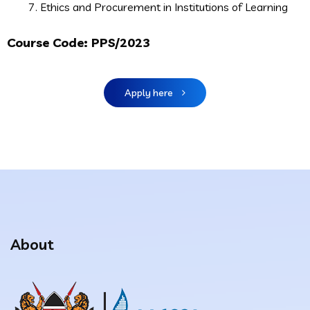
Ethics and Procurement in Institutions of Learning
Course Code:
PPS/2023
Apply here
About