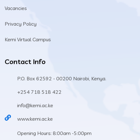
Vacancies
Privacy Policy
Kemi Virtual Campus
Contact Info
P.O. Box 62592 - 00200 Nairobi, Kenya.
+254 718 518 422
info@kemi.ac.ke
www.kemi.ac.ke
Opening Hours: 8:00am -5:00pm