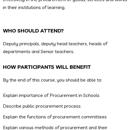
in their institutions of learning.
WHO SHOULD ATTEND?
Deputy principals, deputy head teachers, heads of
departments and Senior teachers.
HOW PARTICIPANTS WILL BENEFIT
By the end of this course, you should be able to:
Explain importance of Procurement in Schools
Describe public procurement process
Explain the functions of procurement committees
Explain various methods of procurement and their