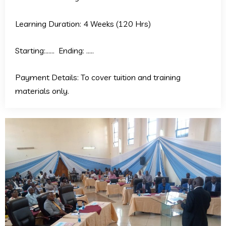
Learning Duration: 4 Weeks (120 Hrs)
Starting:…… Ending: …..
Payment Details: To cover tuition and training
materials only.