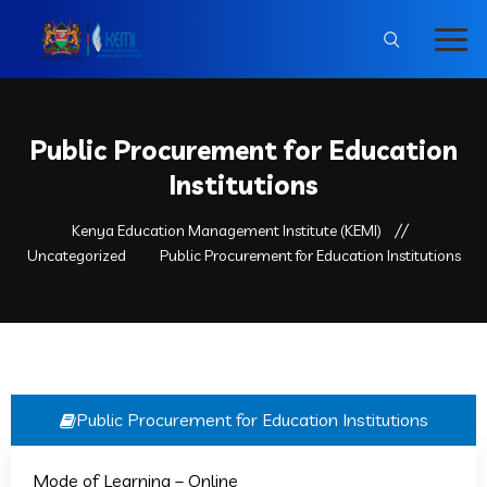
Public Procurement for Education
Institutions
Kenya Education Management Institute (KEMI)
Uncategorized
Public Procurement for Education Institutions
Public Procurement for Education Institutions
Kemi_Edu
Uncategorized
0
Mode of Learning – Online