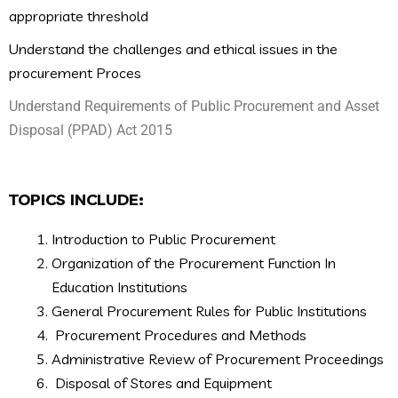
appropriate threshold
Understand the challenges and ethical issues in the
procurement Proces
Understand Requirements of Public Procurement and Asset
Disposal (PPAD) Act 2015
TOPICS INCLUDE:
Introduction to Public Procurement
Organization of the Procurement Function In
Education Institutions
General Procurement Rules for Public Institutions
Procurement Procedures and Methods
Administrative Review of Procurement Proceedings
Disposal of Stores and Equipment