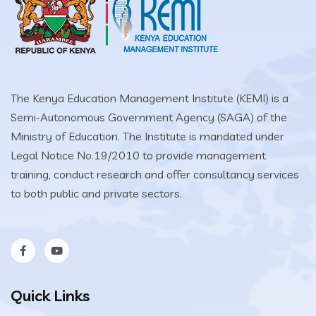
The Kenya Education Management Institute (KEMI) is a
Semi-Autonomous Government Agency (SAGA) of the
Ministry of Education. The Institute is mandated under
Legal Notice No.19/2010 to provide management
training, conduct research and offer consultancy services
to both public and private sectors.
Quick Links