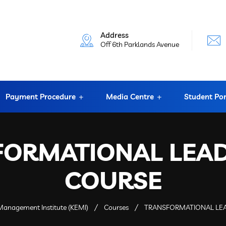
Address
Off 6th Parklands Avenue
Payment Procedure
Media Centre
Student Por
FORMATIONAL LEAD
COURSE
anagement Institute (KEMI)
Courses
TRANSFORMATIONAL LE