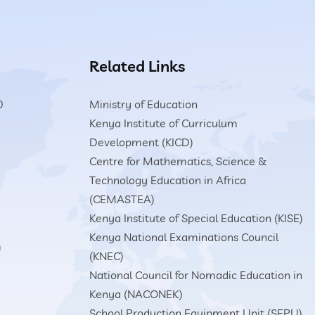
Related Links
0
Ministry of Education
Kenya Institute of Curriculum
Development (KICD)
Centre for Mathematics, Science &
Technology Education in Africa
(CEMASTEA)
Kenya Institute of Special Education (KISE)
Kenya National Examinations Council
m
(KNEC)
National Council for Nomadic Education in
Kenya (NACONEK)
School Production Equipment Unit (SEPU)