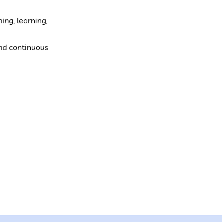
ing, learning,
and continuous