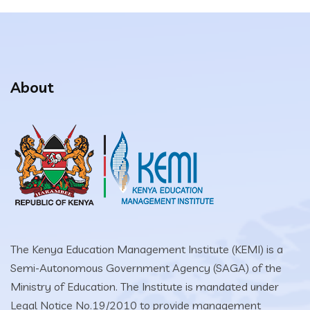
About
The Kenya Education Management Institute (KEMI) is a
Semi-Autonomous Government Agency (SAGA) of the
Ministry of Education. The Institute is mandated under
Legal Notice No.19/2010 to provide management