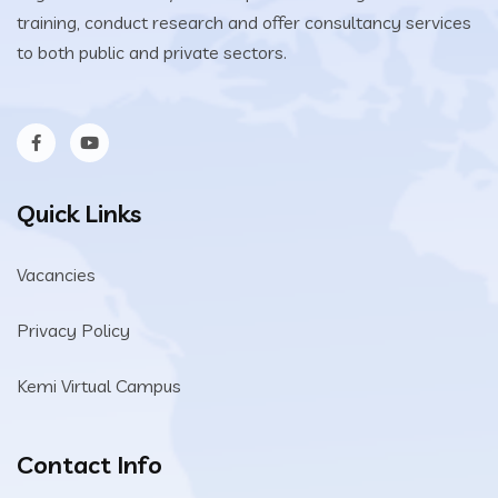
training, conduct research and offer consultancy services
to both public and private sectors.
Quick Links
Vacancies
Privacy Policy
Kemi Virtual Campus
Contact Info