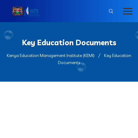
Key Education Documents
Kenya Education Management Institute (KEMI)
Key Education
Documents