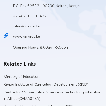
P.O. Box 62592 - 00200 Nairobi, Kenya.
+254 718 518 422
info@kemi.ac.ke
www.kemi.ac.ke
Opening Hours: 8:00am -5:00pm
Related Links
Ministry of Education
Kenya Institute of Curriculum Development (KICD)
Centre for Mathematics, Science & Technology Education
in Africa (CEMASTEA)