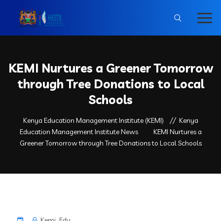
KEMI Nurtures a Greener Tomorrow
through Tree Donations to Local
Schools
Kenya Education Management Institute (KEMI)
Kenya
Education Management Institute News
KEMI Nurtures a
Greener Tomorrow through Tree Donations to Local Schools
Kemi_Edu