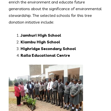
enrich the environment and educate future
generations about the significance of environmental
stewardship. The selected schools for this tree
donation initiative include:
Jamhuri High School
Kiambu High School
Highridge Secondary School
Raila Educational Centre