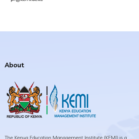
About
The Kenya Education Management Institute (KEMI) is a