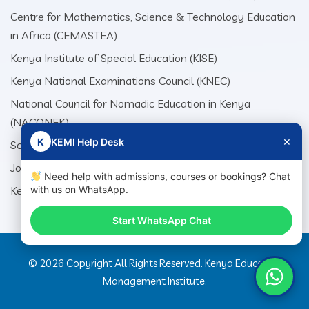
Centre for Mathematics, Science & Technology Education
in Africa (CEMASTEA)
Kenya Institute of Special Education (KISE)
Kenya National Examinations Council (KNEC)
National Council for Nomadic Education in Kenya
(NACONEK)
×
K
KEMI Help Desk
School Production Equipment Unit (SEPU)
Jomo Kenyatta Foundation (JKF)
Need help with admissions, courses or bookings? Chat
Kenya Literature Bureau (KLB)
with us on WhatsApp.
Start WhatsApp Chat
© 2026 Copyright All Rights Reserved. Kenya Education
Management Institute.