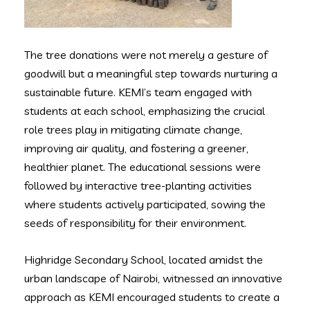
The tree donations were not merely a gesture of
goodwill but a meaningful step towards nurturing a
sustainable future. KEMI’s team engaged with
students at each school, emphasizing the crucial
role trees play in mitigating climate change,
improving air quality, and fostering a greener,
healthier planet. The educational sessions were
followed by interactive tree-planting activities
where students actively participated, sowing the
seeds of responsibility for their environment.
Highridge Secondary School, located amidst the
urban landscape of Nairobi, witnessed an innovative
approach as KEMI encouraged students to create a