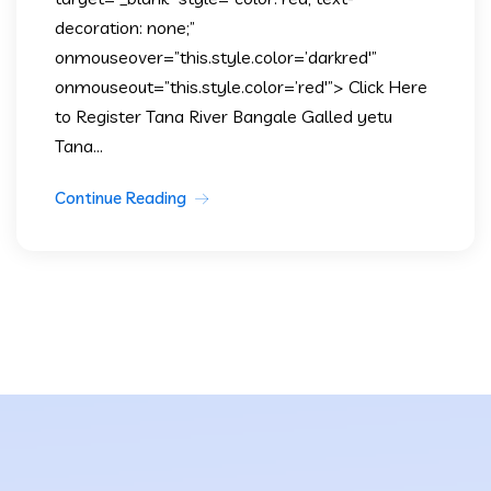
decoration: none;”
onmouseover=”this.style.color=’darkred'”
onmouseout=”this.style.color=’red'”> Click Here
to Register Tana River Bangale Galled yetu
Tana...
Continue Reading