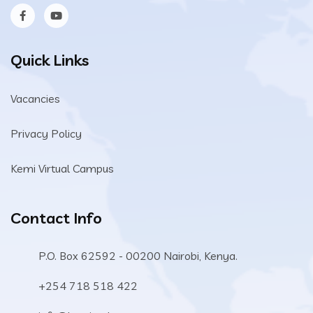
Quick Links
Vacancies
Privacy Policy
Kemi Virtual Campus
Contact Info
P.O. Box 62592 - 00200 Nairobi, Kenya.
+254 718 518 422