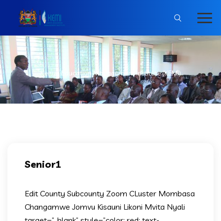
Kenya Education Management Institute (KEMI)
Senior1
Edit County Subcounty Zoom CLuster Mombasa
Changamwe Jomvu Kisauni Likoni Mvita Nyali
target=”_blank” style=”color: red; text-