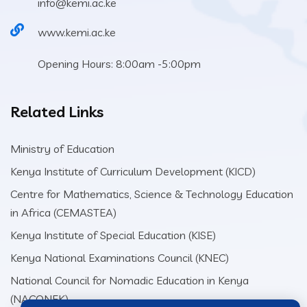
info@kemi.ac.ke
www.kemi.ac.ke
Opening Hours: 8:00am -5:00pm
Related Links
Ministry of Education
Kenya Institute of Curriculum Development (KICD)
Centre for Mathematics, Science & Technology Education
in Africa (CEMASTEA)
Kenya Institute of Special Education (KISE)
Kenya National Examinations Council (KNEC)
National Council for Nomadic Education in Kenya
(NACONEK)