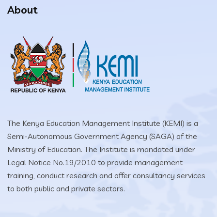
About
The Kenya Education Management Institute (KEMI) is a
Semi-Autonomous Government Agency (SAGA) of the
Ministry of Education. The Institute is mandated under
Legal Notice No.19/2010 to provide management
training, conduct research and offer consultancy services
to both public and private sectors.